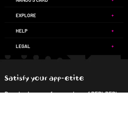
EXPLORE
HELP
LEGAL
Satisfy your app-etite
Download our app for your dose of PERi-PERi
goodness!