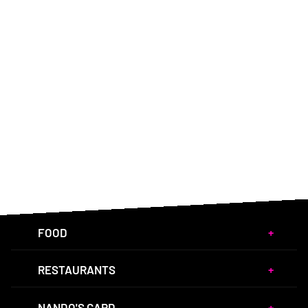
FOOD
RESTAURANTS
NANDO'S CARD