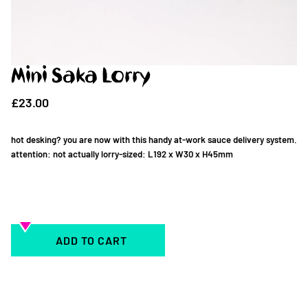
Mini Saka Lorry
£23.00
hot desking? you are now with this handy at-work sauce delivery system.
attention: not actually lorry-sized: L192 x W30 x H45mm
ADD TO CART