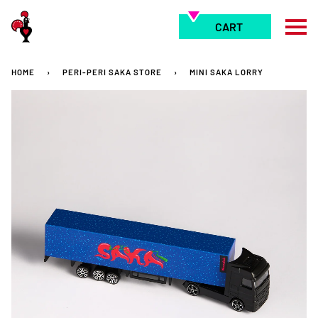
Skip
to
CART
content
HOME
›
PERI-PERI SAKA STORE
›
MINI SAKA LORRY