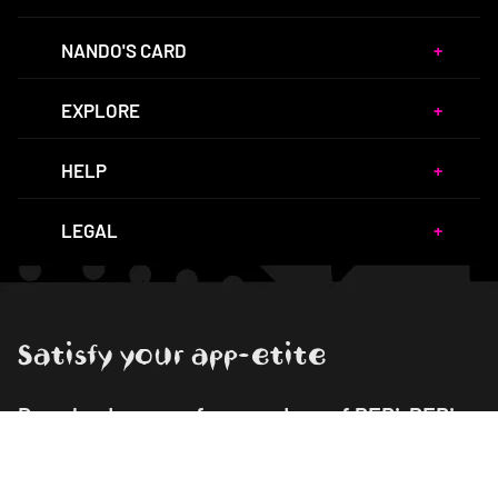
NANDO'S CARD
EXPLORE
HELP
LEGAL
Satisfy your app-etite
Download our app for your dose of PERi-PERi
goodness!