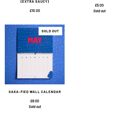
(EXTRA SAUCY)
£5.00
£10.00
Sold out
SOLD OUT
SAKA-FIED WALL CALENDAR
£8.00
Sold out