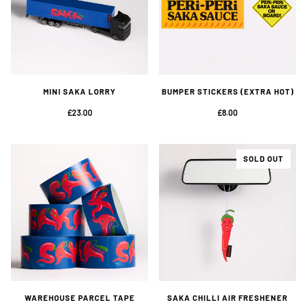
MINI SAKA LORRY
BUMPER STICKERS (EXTRA HOT)
£23.00
£8.00
SOLD OUT
WAREHOUSE PARCEL TAPE
SAKA CHILLI AIR FRESHENER