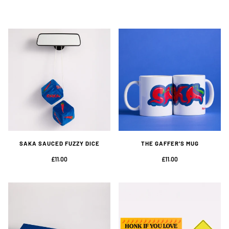
SAKA SAUCED FUZZY DICE
THE GAFFER'S MUG
£11.00
£11.00