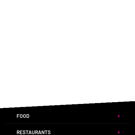
FOOD
RESTAURANTS