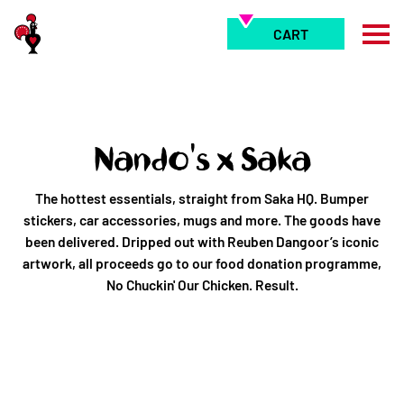
Skip
to
CART
content
Nando's x Saka
The hottest essentials, straight from Saka HQ. Bumper
stickers, car accessories, mugs and more. The goods have
been delivered. Dripped out with Reuben Dangoor’s iconic
artwork, all proceeds go to our food donation programme,
No Chuckin' Our Chicken. Result.