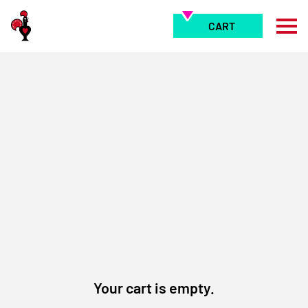
Skip
to
CART
content
Your cart is empty.