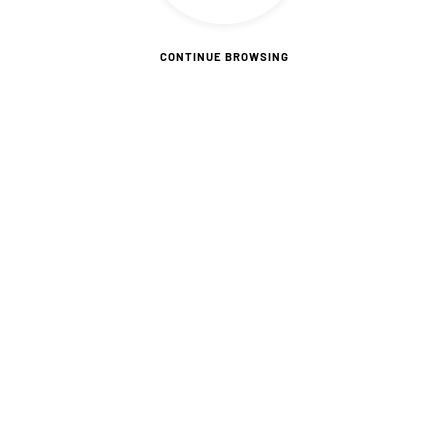
CONTINUE BROWSING