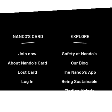
NANDO'S CARD
EXPLORE
Join now
Safety at Nando's
About Nando's Card
Our Blog
Lost Card
The Nando's App
Log In
Being Sustainable
Finding Malaria
This is PERi-PERi
Art