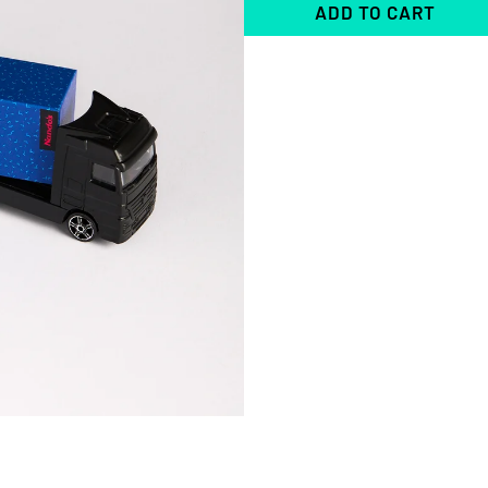
ADD TO CART