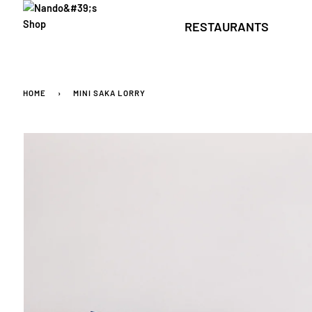
Skip
to
RESTAURANTS
content
HOME
›
MINI SAKA LORRY