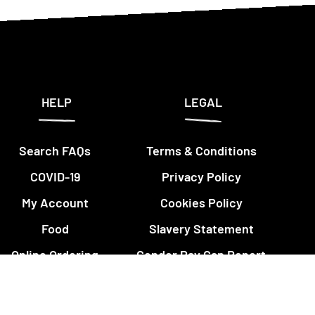
HELP
LEGAL
Search FAQs
Terms & Conditions
COVID-19
Privacy Policy
My Account
Cookies Policy
Food
Slavery Statement
Online Ordering
Gender Pay Gap Report
Restaurants
Insurance Policy
Details
Nando's Cards &