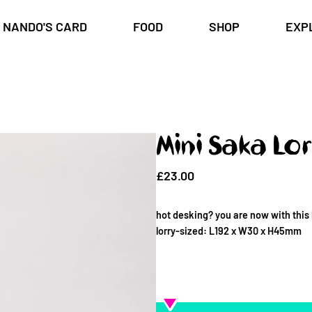
NANDO'S CARD
FOOD
SHOP
EXP
Mini Saka Lor
£23.00
hot desking? you are now with this 
lorry-sized: L192 x W30 x H45mm