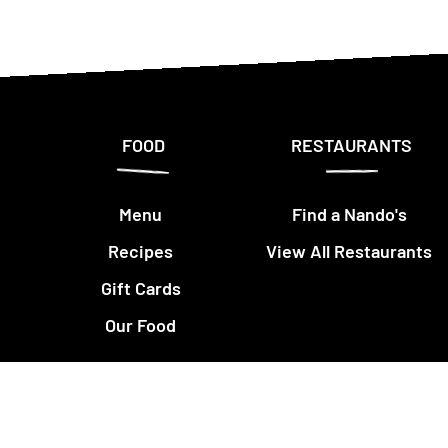
FOOD
RESTAURANTS
Menu
Find a Nando's
Recipes
View All Restaurants
Gift Cards
Our Food