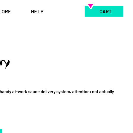
LORE
HELP
CART
ry
handy at-work sauce delivery system. attention: not actually